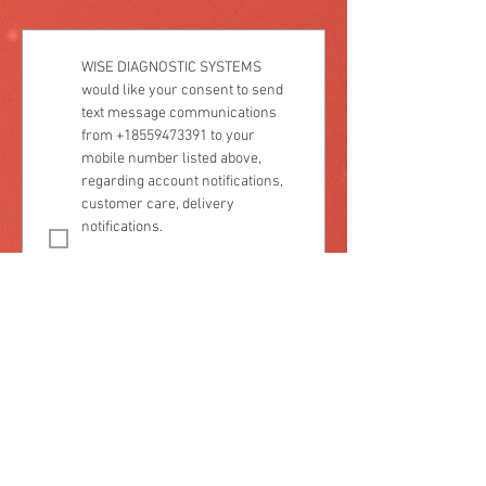
WISE DIAGNOSTIC SYSTEMS 
would like your consent to send 
text message communications 
from +18559473391 to your 
mobile number listed above, 
regarding account notifications, 
customer care, delivery 
notifications.
Consent is not a condition of 
purchase. Message frequency 
varies. Message and data rates 
may apply. Reply 'STOP' to 
unsubscribe at any time. Reply 
'HELP' for assistance or more 
information.
Please select one:
Yes, I consent to receive