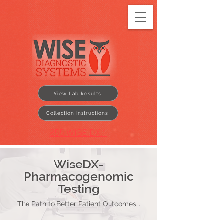
View Lab Results
Collection Instructions
855.WISE.DX.1
WiseDX-
Pharmacogenomic
Testing
The Path to Better Patient Outcomes...