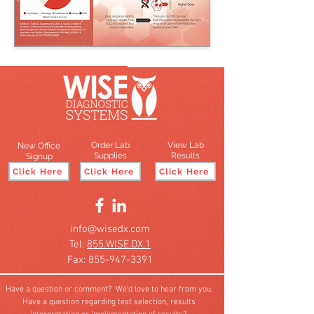
Order Lab
View Lab
New Office
Supplies
Results
Signup
Click Here
Click Here
Click Here
info@wisedx.com
Tel:
855.WISE.DX.1
Fax: 855-947-3391
Have a question or comment? We'd love to hear from you.
Have a question regarding test selection, results