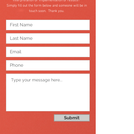
interpretation or implementation of results?
Simply fill out the form below and someone will be in
touch soon. Thank you.
Submit