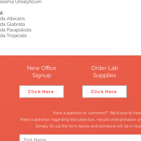
lasma Urealyticum
I:
da Albicans
da Glabrata
da Parapsilosis
da Tropicalis
New Office
Order Lab
Signup
Supplies
Click Here
Click Here
Have a question or comment? We'd love to hear
Have a question regarding test selection, results interpretation o
Simply fill out the form below and someone will be in to