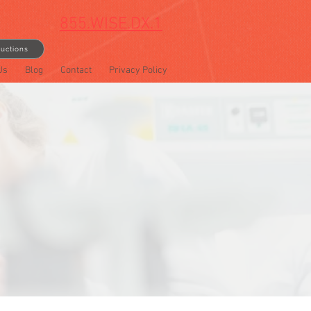
855.WISE.DX.1
ructions
Us
Blog
Contact
Privacy Policy