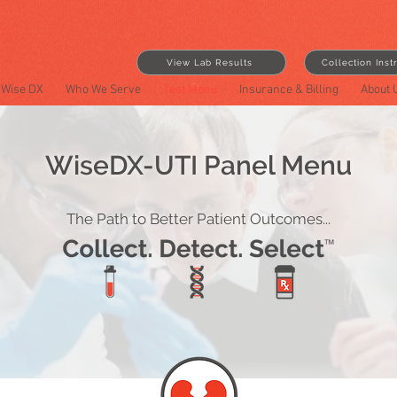
View Lab Results
Collection Inst
 Wise DX
Who We Serve
Test Menu
Insurance & Billing
About 
WiseDX-UTI Panel Menu
The Path to Better Patient Outcomes...