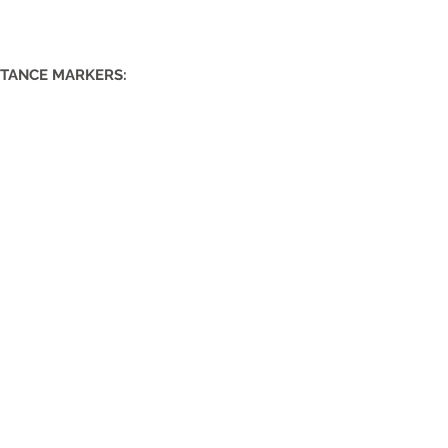
STANCE MARKERS: