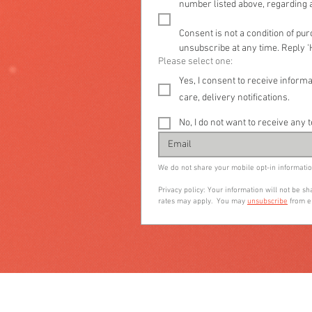
number listed above, regarding a
Consent is not a condition of pu
unsubscribe at any time. Reply '
Please select one:
Yes, I consent to receive info
care, delivery notifications.
No, I do not want to receive a
We do not share your mobile opt-in informatio
Privacy policy: Your information will not be 
rates may apply.  You may 
unsubscribe
 from e