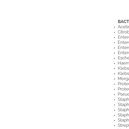
BACT
Aceti
Citro
Enter
Enter
Enter
Ente
Esche
Haem
Klebs
Klebs
Morga
Prote
Prote
Pseu
Staph
Staph
Staph
Staph
Staph
Strep