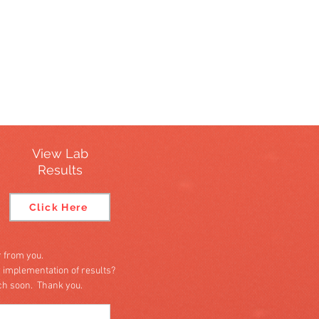
View Lab
Results
Click Here
 from you.
r implementation of results?
uch soon. Thank you.