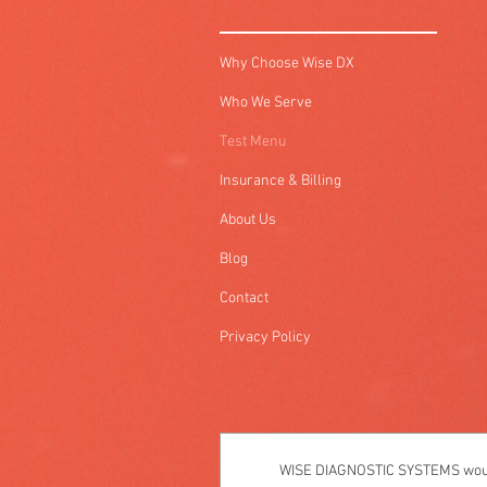
Why Choose Wise DX
Who We Serve
Test Menu
Insurance & Billing
About Us
Blog
Contact
Privacy Policy
WISE DIAGNOSTIC SYSTEMS would 