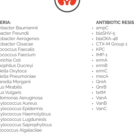
ERIA:
ANTIBIOTIC RESI
nbacter Baumannii
ampC
bacter Freundii
blaSHV-5
obacter Aerogenes
blaOXA-48
obacter Cloacae
CTX-M Group 1
ococcus Faecalis
KPC
rococcus Faecium
IMP-1
richia Coli
ermA
ophilus Ducreyi
ermB
iella Oxytoca
ermC
iella Pneumoniae
mecA
nella Morganii
QnrA
us Mirabilis
QnrB
us Vulgaris
tetM
domonas Aeruginosa
VanA
ylococcus Aureus
VanB
ylococcus Epidermis
VanC
ylococcus Haemolyticus
ylococcus Lugdunesis
ylococcus Saprophyticus
tococcus Algalacliae