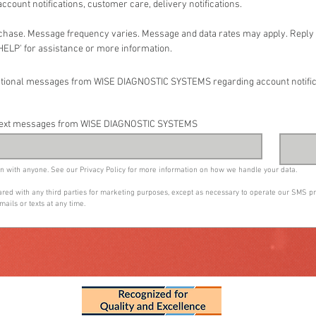
ccount notifications, customer care, delivery notifications.
rchase. Message frequency varies. Message and data rates may apply. Reply '
HELP' for assistance or more information.
rmational messages from WISE DIAGNOSTIC SYSTEMS regarding account notifi
ny text messages from WISE DIAGNOSTIC SYSTEMS
n with anyone. See our Privacy Policy for more information on how we handle your data.
shared with any third parties for marketing purposes, except as necessary to operate our SMS 
mails or texts at any time.