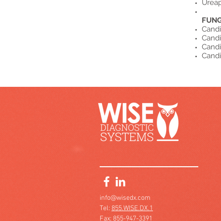
Ureap
FUNG
Candi
Candi
Candi
Candi
info@wisedx.com
Tel:
855.WISE.DX.1
Fax: 855-947-3391