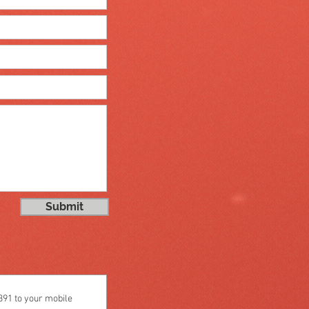
Submit
1 to your mobile 