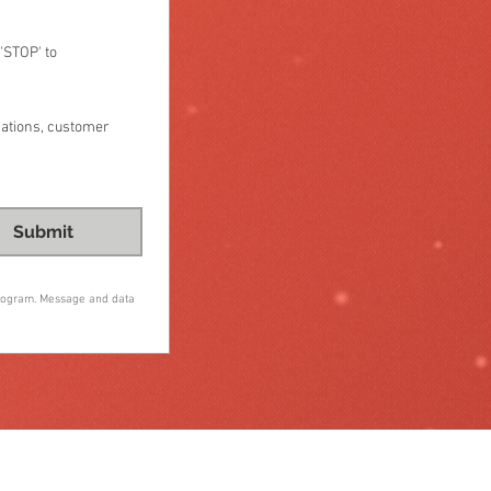
STOP' to 
cations, customer
Submit
program. Message and data 