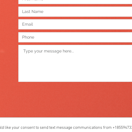
like your consent to send text message communications from +1855947339