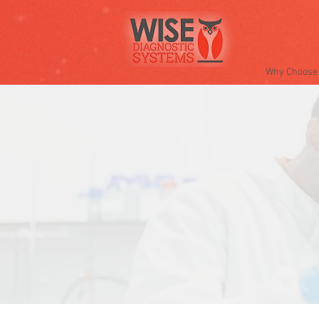
Why Choose